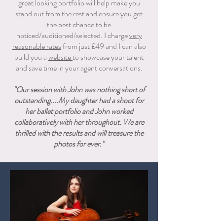
great looking portfolio will help make you
stand out from the rest and ensure you get
the best chance to be
noticed/auditioned/selected. I charge
very
reasonable rates
from just £49 and I can also
build you a
website
to showcase your talent
and save time in your agent conversations.
"Our session with John was nothing short of
outstanding....My daughter had a shoot for
her ballet portfolio and John worked
collaboratively with her throughout. We are
thrilled with the results and will treasure the
photos for ever."