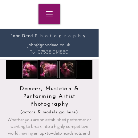
John Deed
​
Photography
john@johndeed.co.uk
Tel:
07538 014880
Dancer, Musician &
Performing Artist
Photography
(actors & models go
here
)
Whether you are an established performer or
wanting to break into a highly competitive
world, having an up-to-date headshots and