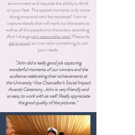
environment and requires the ability to think
on your feet. The special moments only come
along once and can't be recreated! I aim to
capture details that will mark out the event as
well as all the people and characters attending.
And I charge
very reasonable rates!
​ Please
do
get in touch
so I can tailor something to suit
your needs.
"John did a really good job capturing
wonderful moments of our winners and the
audience celebrating their achievements at
the University Vice Chancellor's Social Impact
Awards Ceremony. John is very friendly and
so easy to work with as well! Really appreciate
the good quality of the pictures."