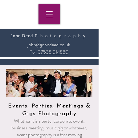
John Deed
​
Photography
john@johndeed.co.uk
Tel:
07538 014880
Events, Parties, Meetings &
Gigs Photography
Whether it is a party, corporate event,
business meeting, music gig or whatever,
event photography is a fast moving